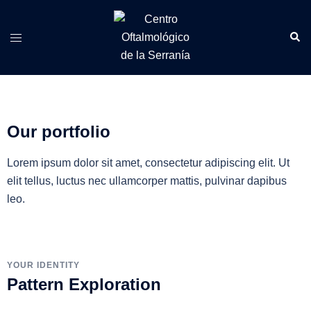
Our portfolio
Lorem ipsum dolor sit amet, consectetur adipiscing elit. Ut
elit tellus, luctus nec ullamcorper mattis, pulvinar dapibus
leo.
YOUR IDENTITY
Pattern Exploration