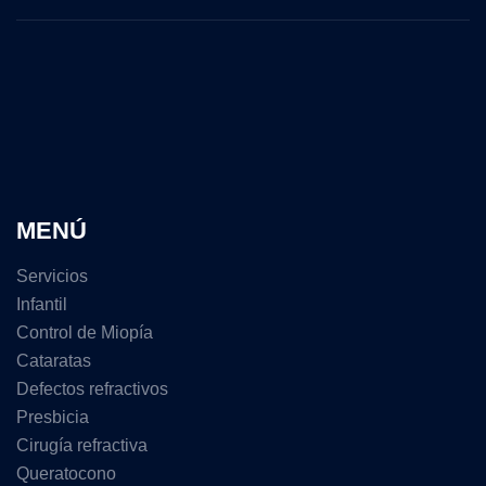
MENÚ
Servicios
Infantil
Control de Miopía
Cataratas
Defectos refractivos
Presbicia
Cirugía refractiva
Queratocono