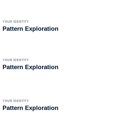
YOUR IDENTITY
Pattern Exploration
YOUR IDENTITY
Pattern Exploration
YOUR IDENTITY
Pattern Exploration