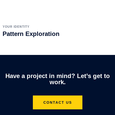
YOUR IDENTITY
Pattern Exploration
Have a project in mind? Let’s get to
work.
CONTACT US