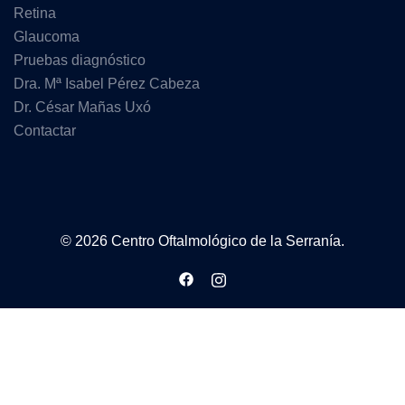
Retina
Glaucoma
Pruebas diagnóstico
Dra. Mª Isabel Pérez Cabeza
Dr. César Mañas Uxó
Contactar
© 2026 Centro Oftalmológico de la Serranía.